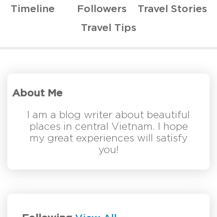
Timeline
Followers
Travel Stories
Travel Tips
About Me
I am a blog writer about beautiful
places in central Vietnam. I hope
my great experiences will satisfy
you!