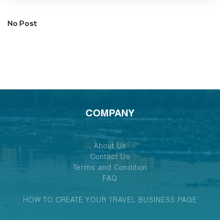
No Post
COMPANY
About Us
Contact Us
Terms and Condition
FAQ
HOW TO CREATE YOUR TRAVEL BUSINESS PAGE