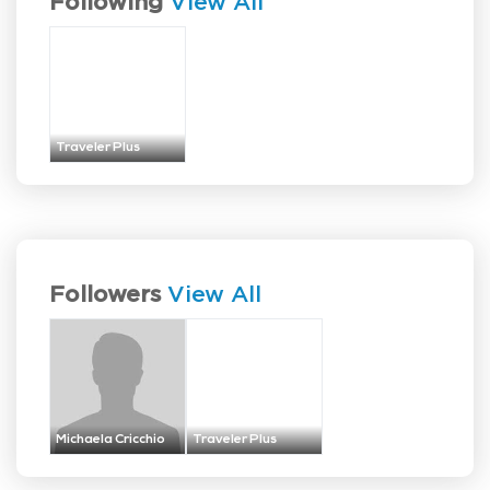
Following
View All
Traveler Plus
Followers
View All
Michaela Cricchio
Traveler Plus