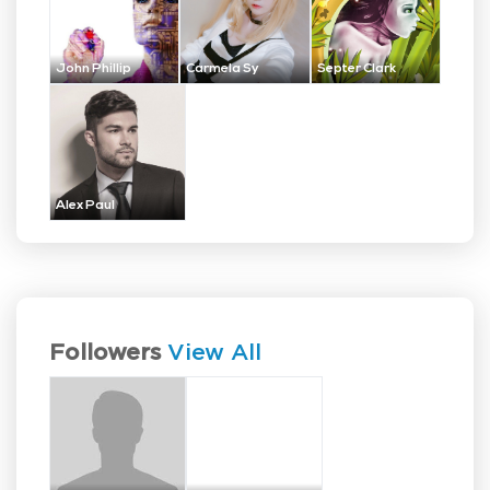
John Phillip
Carmela Sy
Septer Clark
Alex Paul
Followers
View All