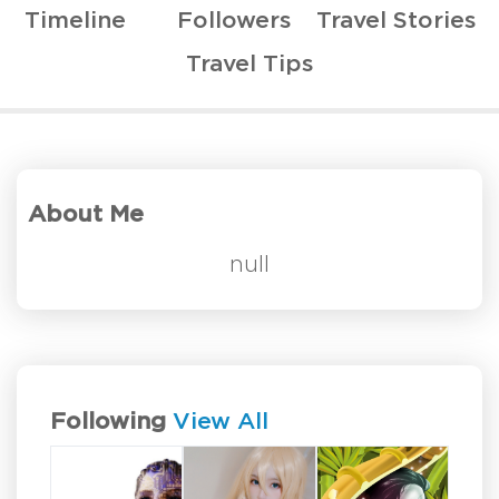
Timeline
Followers
Travel Stories
Travel Tips
About Me
null
Following
View All