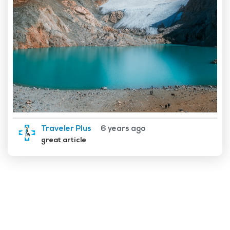
Traveler Plus
6 years ago
great article