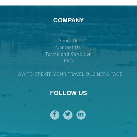
COMPANY
About Us
Contact Us
Terms and Condition
FAQ
HOW TO CREATE YOUR TRAVEL BUSINESS PAGE
FOLLOW US