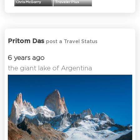
Chris McGarry
Traveler Plus
Pritom Das
post a Travel Status
6 years ago
the giant lake of Argentina