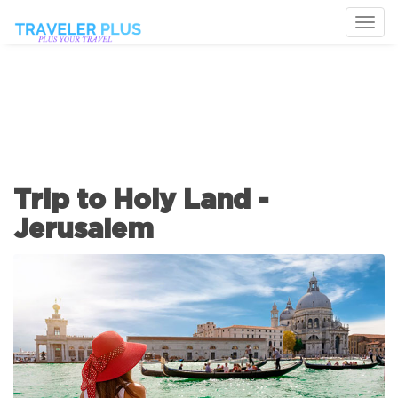
Togg
navi
Trip to Holy Land -
Jerusalem