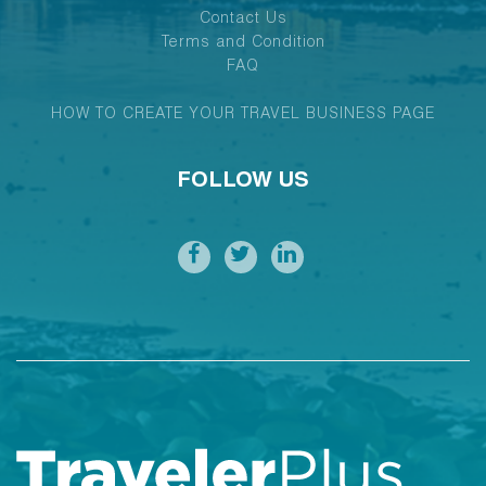
Contact Us
Terms and Condition
FAQ
HOW TO CREATE YOUR TRAVEL BUSINESS PAGE
FOLLOW US