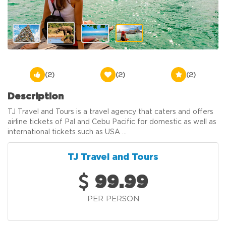
(2)
(2)
(2)
Description
TJ Travel and Tours is a travel agency that caters and offers
airline tickets of Pal and Cebu Pacific for domestic as well as
international tickets such as USA ...
TJ Travel and Tours
99.99
PER PERSON