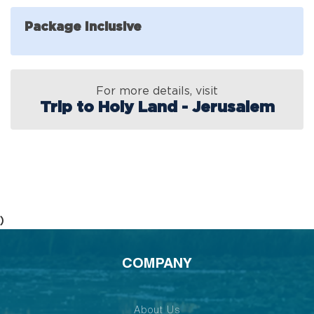
Package Inclusive
For more details, visit
Trip to Holy Land - Jerusalem
)
COMPANY
About Us