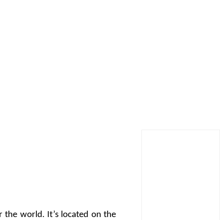
r the world. It’s located on the