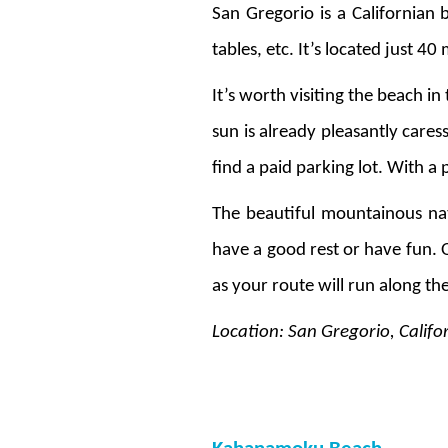
San Gregorio is a Californian b
tables, etc. It’s located just 
It’s worth visiting the beach i
sun is already pleasantly cares
find a paid parking lot. With a
The beautiful mountainous nat
have a good rest or have fun. 
as your route will run along th
Location: San Gregorio, Califo