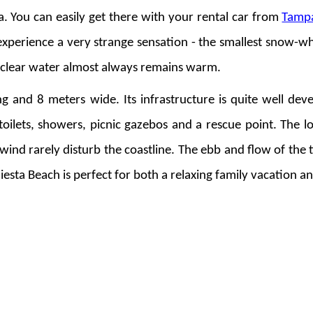
da. You can easily get there with your rental car from
Tamp
 experience a very strange sensation - the smallest snow-wh
l clear water almost always remains warm.
 and 8 meters wide. Its infrastructure is quite well deve
 toilets, showers, picnic gazebos and a rescue point. The l
wind rarely disturb the coastline. The ebb and flow of the 
 Siesta Beach is perfect for both a relaxing family vacation an