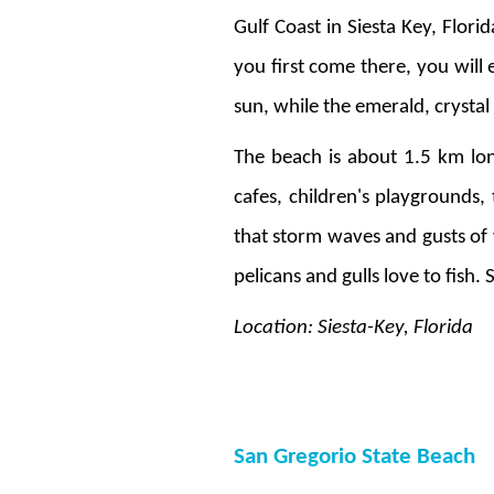
Gulf Coast in Siesta Key, Flori
you first come there, you will
sun, while the emerald, crysta
The beach is about 1.5 km long
cafes, children's playgrounds,
that storm waves and gusts of 
pelicans and gulls love to fish.
Location: Siesta-Key, Florida
San Gregorio State Beach