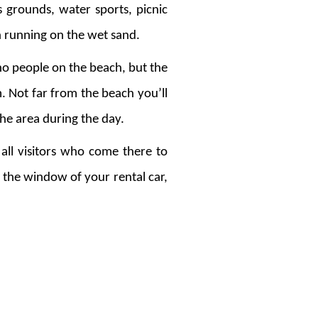
ts grounds, water sports, picnic
en running on the wet sand.
 no people on the beach, but the
m. Not far from the beach you’ll
 the area during the day.
all visitors who come there to
 the window of your rental car,