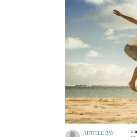
Ju
ARTICLE BY: