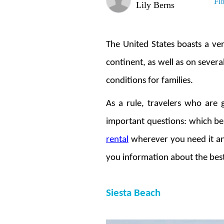
Fl
Lily Berns
The United States boasts a ver
continent, as well as on several
conditions for families.
As a rule, travelers who are 
important questions: which bea
rental
wherever you need it and
you information about the best 
Siesta Beach