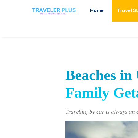
Home
Travel S
Beaches in 
Family Ge
Traveling by car is always an 