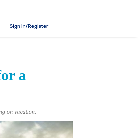
Sign In/Register
for a
ing on vacation.