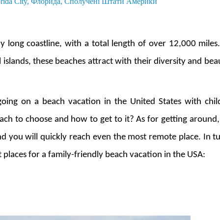
orida City, Флорида, Сполучені Штати Америки
y long coastline, with a total length of over 12,000 mile
 islands, these beaches attract with their diversity and bea
going on a beach vacation in the United States with chi
ch to choose and how to get to it? As for getting around,
 you will quickly reach even the most remote place. In tu
places for a family-friendly beach vacation in the USA: