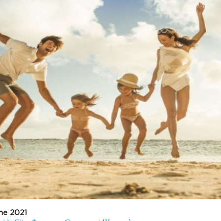
ne 2021