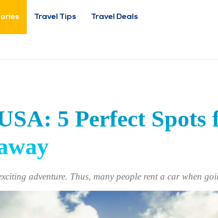
tories
Travel Tips
Travel Deals
USA: 5 Perfect Spots 
taway
exciting adventure. Thus, many people rent a car when go