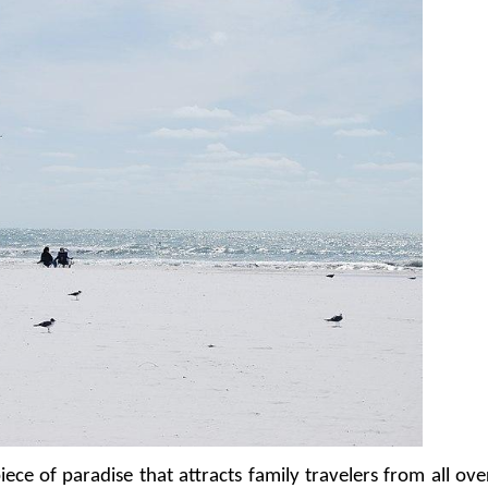
iece of paradise that attracts family travelers from all ove