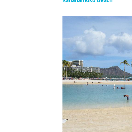
Kahanamoku Beach