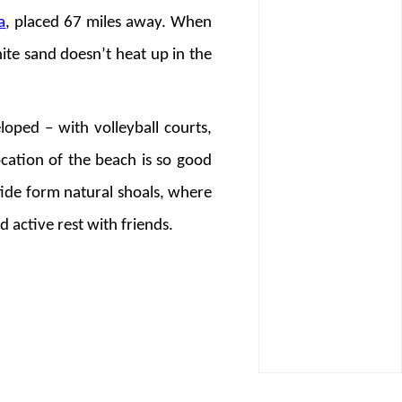
a
, placed 67 miles away. When
ite sand doesn’t heat up in the
loped – with volleyball courts,
ocation of the beach is so good
tide form natural shoals, where
d active rest with friends.