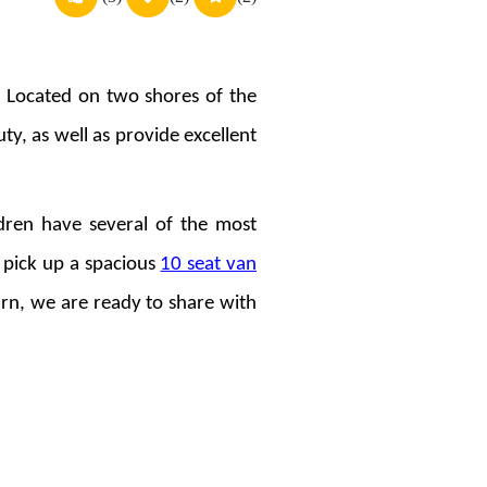
s. Located on two shores of the
uty, as well as provide excellent
ldren have several of the most
 pick up a spacious
10 seat van
rn, we are ready to share with