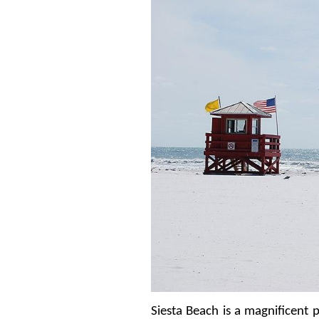
Siesta Beach is a magnificent p