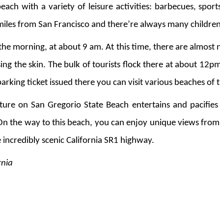
each with a variety of leisure activities: barbecues, spor
40 miles from San Francisco and there’re always many childr
n the morning, at about 9 am. At this time, there are almost
sing the skin. The bulk of tourists flock there at about 12p
 parking ticket issued there you can visit various beaches of
ure on San Gregorio State Beach entertains and pacifies 
On the way to this beach, you can enjoy unique views from
e incredibly scenic California SR1 highway.
rnia