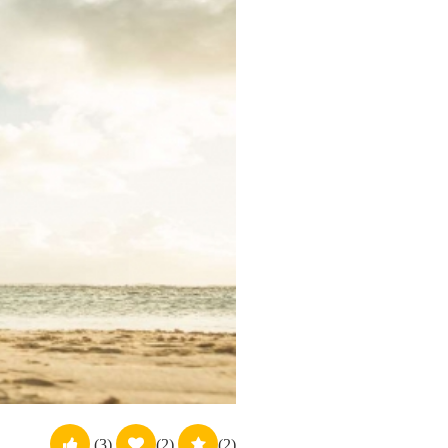
(3)
(2)
(2)