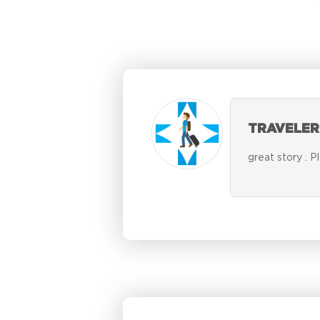
TRAVELER
great story . P