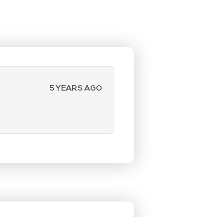
5 YEARS AGO