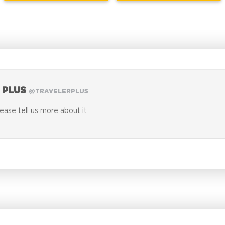
 PLUS
@TRAVELERPLUS
lease tell us more about it