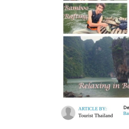
De
ARTICLE BY:
Ba
Tourist Thailand