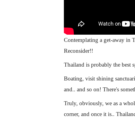
Contemplating a get-away in Th
Reconsider!!
Thailand is probably the best 
Boating, visit shining sanctua
and.. and so on! There's some
Truly, obviously, we as a whole
corner, and once it is.. Thaila