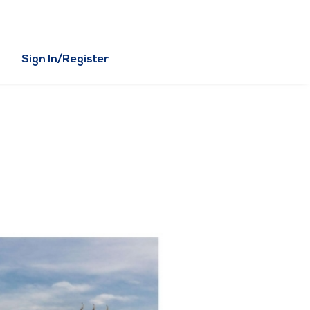
Sign In/Register