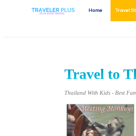
Home
Travel S
Travel to T
Thailand With Kids - Best Fam