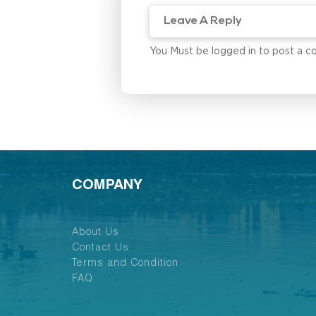
You Must be logged in to post a 
COMPANY
About Us
Contact Us
Terms and Condition
FAQ