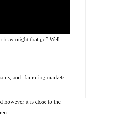
n how might that go? Well..
phants, and clamoring markets
 however it is close to the
ren.