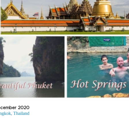
cember 2020
ngkok, Thailand