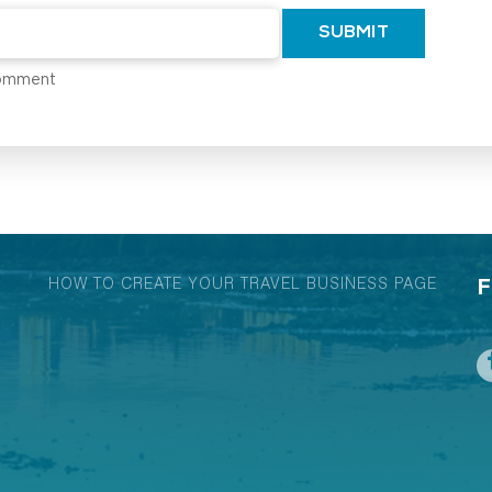
SUBMIT
comment
HOW TO CREATE YOUR TRAVEL BUSINESS PAGE
F