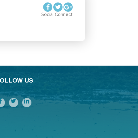
Social Connect
OLLOW US