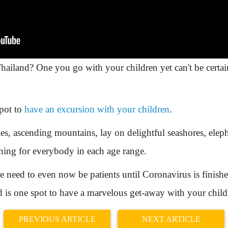
ailand? One you go with your children yet can't be certai
spot to
have an excursion with your children
.
ries, ascending mountains, lay on delightful seashores, ele
thing for everybody in each age range.
 need to even now be patients until Coronavirus is finished
nd is one spot to have a marvelous get-away with your child
PREVIOUS ARTICLE
NEXT ARTICLE