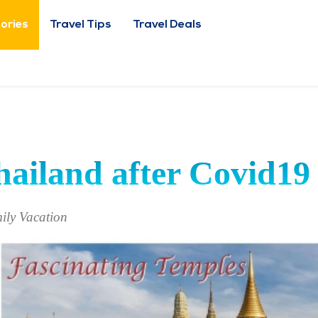
tories
Travel Tips
Travel Deals
hailand after Covid19
ily Vacation