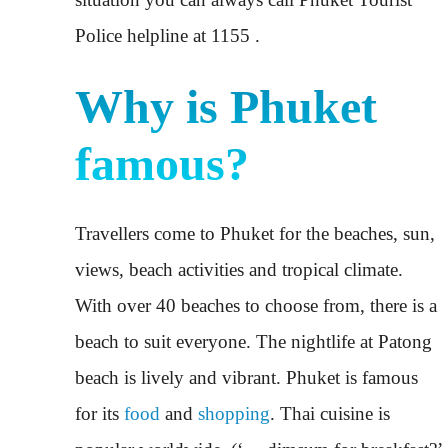
Police helpline at 1155 .
Why is Phuket
famous?
Travellers come to Phuket for the beaches, sun,
views, beach activities and tropical climate.
With over 40 beaches to choose from, there is a
beach to suit everyone. The nightlife at Patong
beach is lively and vibrant. Phuket is famous
for its
food
and
shopping
. Thai cuisine is