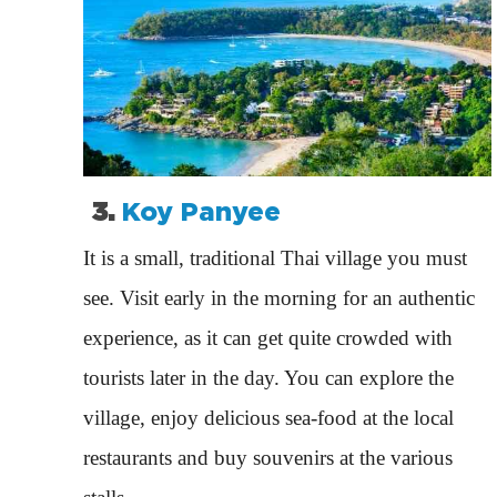
3.
Koy Panyee
It is a small, traditional Thai village you must
see. Visit early in the morning for an authentic
experience, as it can get quite crowded with
tourists later in the day. You can explore the
village, enjoy delicious sea-food at the local
restaurants and buy souvenirs at the various