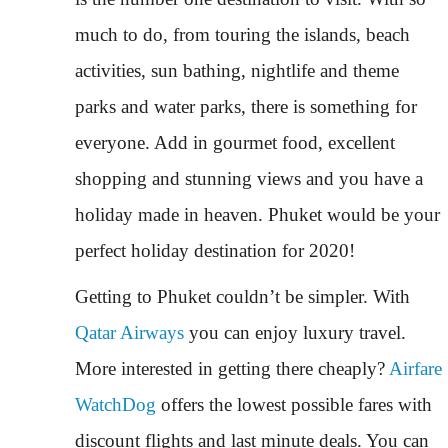
much to do, from touring the islands, beach
activities, sun bathing, nightlife and theme
parks and water parks, there is something for
everyone. Add in gourmet food, excellent
shopping and stunning views and you have a
holiday made in heaven. Phuket would be your
perfect holiday destination for 2020!
Getting to Phuket couldn’t be simpler. With
Qatar Airways
you can enjoy luxury travel.
More interested in getting there cheaply?
Airfare
WatchDog
offers the lowest possible fares with
discount flights and last minute deals. You can