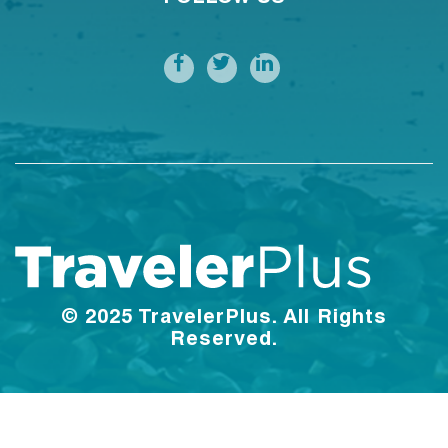
© 2025 TravelerPlus. All Rights
Reserved.