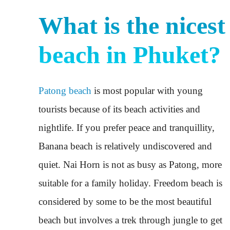
What is the nicest
beach in Phuket?
Patong beach
is most popular with young
tourists because of its beach activities and
nightlife. If you prefer peace and tranquillity,
Banana beach is relatively undiscovered and
quiet. Nai Horn is not as busy as Patong, more
suitable for a family holiday. Freedom beach is
considered by some to be the most beautiful
beach but involves a trek through jungle to get