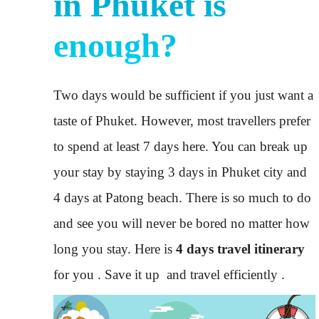
in Phuket is
enough?
Two days would be sufficient if you just want a
taste of Phuket. However, most travellers prefer
to spend at least 7 days here. You can break up
your stay by staying 3 days in Phuket city and
4 days at Patong beach. There is so much to do
and see you will never be bored no matter how
long you stay. Here is
4 days travel itinerary
for you . Save it up and travel efficiently .