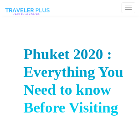
Togg
navi
Phuket 2020 :
Everything You
Need to know
Before Visiting