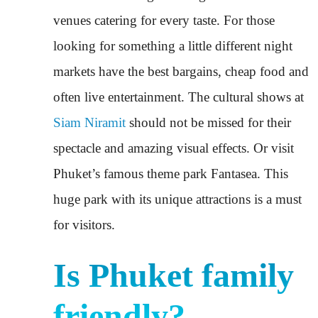
venues catering for every taste. For those
looking for something a little different night
markets have the best bargains, cheap food and
often live entertainment. The cultural shows at
Siam Niramit
should not be missed for their
spectacle and amazing visual effects. Or visit
Phuket’s famous theme park Fantasea. This
huge park with its unique attractions is a must
for visitors.
Is Phuket family
friendly?