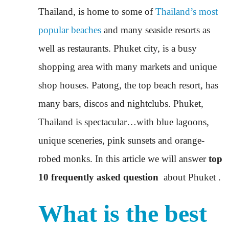
Thailand, is home to some of
Thailand’s most
popular beaches
and many seaside resorts as
well as restaurants. Phuket city, is a busy
shopping area with many markets and unique
shop houses. Patong, the top beach resort, has
many bars, discos and nightclubs. Phuket,
Thailand is spectacular…with blue lagoons,
unique sceneries, pink sunsets and orange-
robed monks. In this article we will answer
top
10 frequently asked question
about Phuket .
What is the best