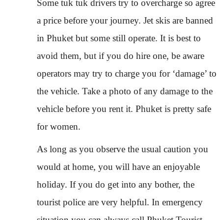
Some tuk tuk drivers try to overcharge so agree
a price before your journey. Jet skis are banned
in Phuket but some still operate. It is best to
avoid them, but if you do hire one, be aware
operators may try to charge you for ‘damage’ to
the vehicle. Take a photo of any damage to the
vehicle before you rent it. Phuket is pretty safe
for women.
As long as you observe the usual caution you
would at home, you will have an enjoyable
holiday. If you do get into any bother, the
tourist police are very helpful. In emergency
situation you can always call Phuket Tourist