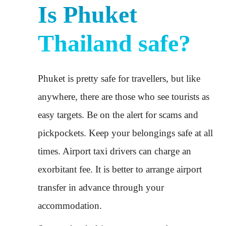
Is Phuket
Thailand safe?
Phuket is pretty safe for travellers, but like
anywhere, there are those who see tourists as
easy targets. Be on the alert for scams and
pickpockets. Keep your belongings safe at all
times. Airport taxi drivers can charge an
exorbitant fee. It is better to arrange airport
transfer in advance through your
accommodation.