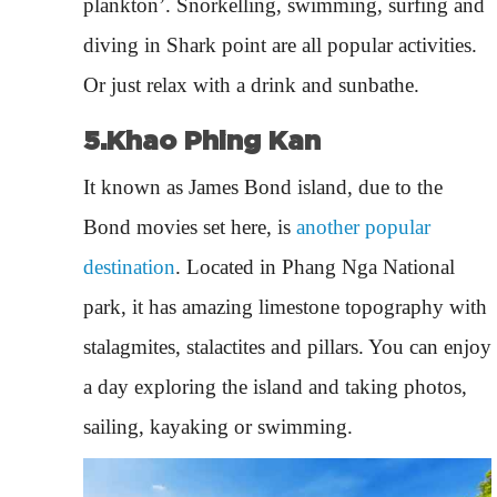
plankton’. Snorkelling, swimming, surfing and
diving in Shark point are all popular activities.
Or just relax with a drink and sunbathe.
5.Khao Phing Kan
It known as James Bond island, due to the
Bond movies set here, is
another popular
destination
. Located in Phang Nga National
park, it has amazing limestone topography with
stalagmites, stalactites and pillars. You can enjoy
a day exploring the island and taking photos,
sailing, kayaking or swimming.