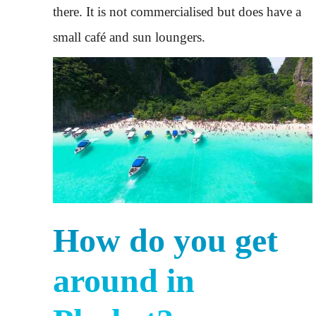
there. It is not commercialised but does have a
small café and sun loungers.
How do you get
around in