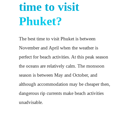
time to visit
Phuket?
The best time to visit Phuket is between
November and April when the weather is
perfect for beach activities. At this peak season
the oceans are relatively calm. The monsoon
season is between May and October, and
although accommodation may be cheaper then,
dangerous rip currents make beach activities
unadvisable.