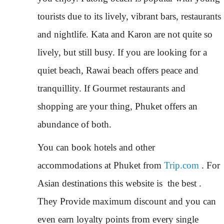
tourists due to its lively, vibrant bars, restaurants
and nightlife. Kata and Karon are not quite so
lively, but still busy. If you are looking for a
quiet beach, Rawai beach offers peace and
tranquillity. If Gourmet restaurants and
shopping are your thing, Phuket offers an
abundance of both.
You can book hotels and other
accommodations at Phuket from
Trip.com
. For
Asian destinations this website is the best .
They Provide maximum discount and you can
even earn loyalty points from every single