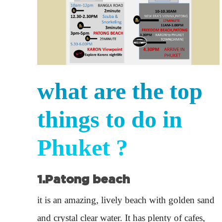
what are the top
things to do in
Phuket ?
1.Patong beach
it is an amazing, lively beach with golden sand
and crystal clear water. It has plenty of cafes,