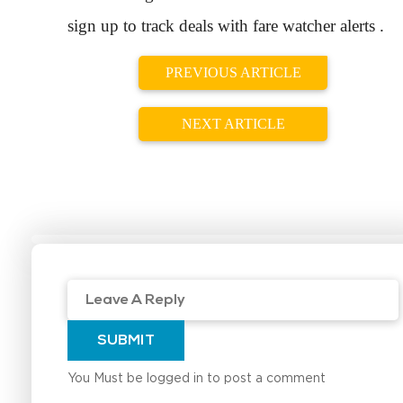
sign up to track deals with fare watcher alerts .
PREVIOUS ARTICLE
NEXT ARTICLE
SUBMIT
You Must be logged in to post a comment