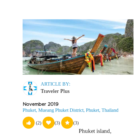
ARTICLE BY:
Traveler Plus
November 2019
Phuket, Mueang Phuket District, Phuket, Thailand
(2)
(3)
(3)
Phuket island,