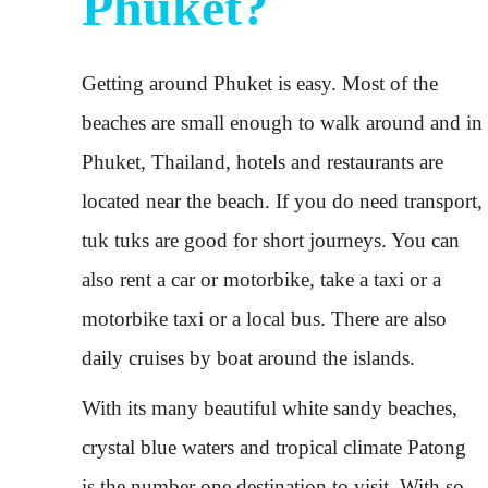
Phuket?
Getting around Phuket is easy. Most of the
beaches are small enough to walk around and in
Phuket, Thailand, hotels and restaurants are
located near the beach. If you do need transport,
tuk tuks are good for short journeys. You can
also rent a car or motorbike, take a taxi or a
motorbike taxi or a local bus. There are also
daily cruises by boat around the islands.
With its many beautiful white sandy beaches,
crystal blue waters and tropical climate Patong
is the number one destination to visit. With so