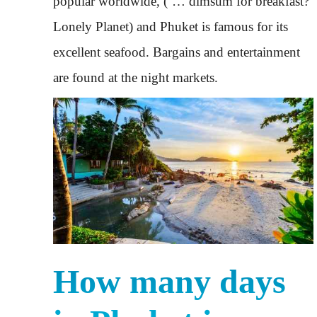
popular worldwide, (‘… dimsum for breakfast?’
Lonely Planet) and Phuket is famous for its
excellent seafood. Bargains and entertainment
are found at the night markets.
How many days