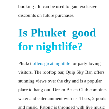
booking . It can be used to gain exclusive
discounts on future purchases.
Is Phuket good
for nightlife?
Phuket
offers great nightlife
for party loving
visitors. The rooftop bar, Quip Sky Bar, offers
stunning views over the city and is a popular
place to hang out. Dream Beach Club combines
water and entertainment with its 4 bars, 2 pools
and music. Patong is thronged with live music