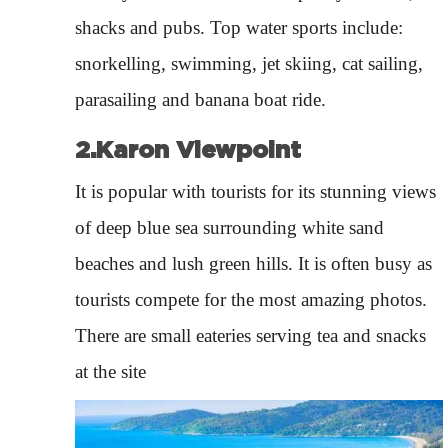
shacks and pubs. Top water sports include:
snorkelling, swimming, jet skiing, cat sailing,
parasailing and banana boat ride.
2.Karon Viewpoint
It is popular with tourists for its stunning views
of deep blue sea surrounding white sand
beaches and lush green hills. It is often busy as
tourists compete for the most amazing photos.
There are small eateries serving tea and snacks
at the site