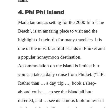
stalls.
4. Phi Phi island
Made famous as setting for the 2000 film ‘The
Beach’, is an amazing place to visit and the
highlight of their trip for many travellers. It is
one of the most beautiful islands in Phuket and
a popular honeymoon destination.
Accommodation on the island is limited but
you can take a daily cruise from Phuket. (‘TIP:
Rather than … a day trip …, book a sleep-
aboard cruise … to see the island all but
deserted, and … see its famous bioluminescent