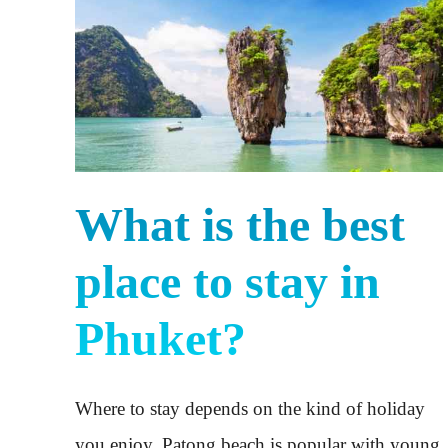
What is the best
place to stay in
Phuket?
Where to stay depends on the kind of holiday
you enjoy. Patong beach is popular with young