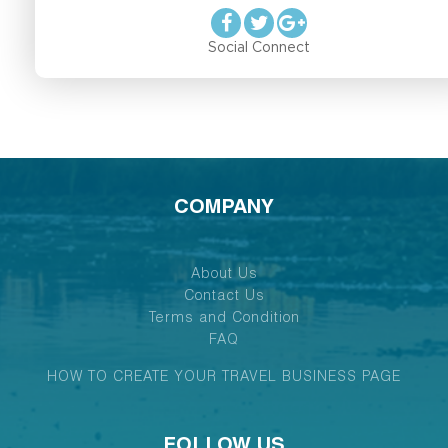
Social Connect
COMPANY
About Us
Contact Us
Terms and Condition
FAQ
HOW TO CREATE YOUR TRAVEL BUSINESS PAGE
FOLLOW US