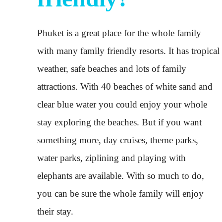
Phuket is a great place for the whole family
with many family friendly resorts. It has tropical
weather, safe beaches and lots of family
attractions. With 40 beaches of white sand and
clear blue water you could enjoy your whole
stay exploring the beaches. But if you want
something more, day cruises, theme parks,
water parks, ziplining and playing with
elephants are available. With so much to do,
you can be sure the whole family will enjoy
their stay.