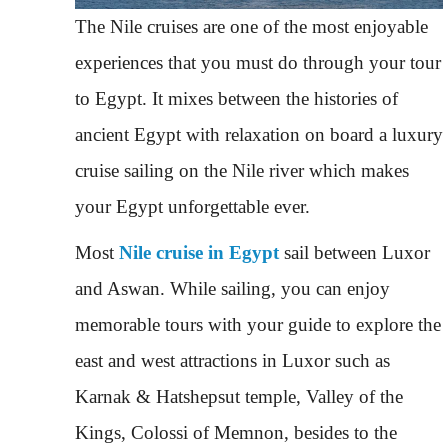
The Nile cruises are one of the most enjoyable
experiences that you must do through your tour
to Egypt. It mixes between the histories of
ancient Egypt with relaxation on board a luxury
cruise sailing on the Nile river which makes
your Egypt unforgettable ever.
Most
Nile cruise in Egypt
sail between Luxor
and Aswan. While sailing, you can enjoy
memorable tours with your guide to explore the
east and west attractions in Luxor such as
Karnak & Hatshepsut temple, Valley of the
Kings, Colossi of Memnon, besides to the