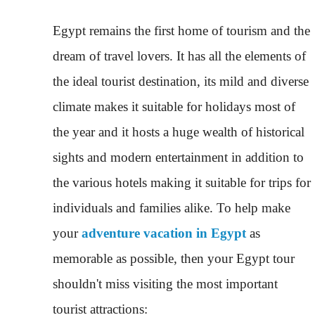
Egypt remains the first home of tourism and the
dream of travel lovers. It has all the elements of
the ideal tourist destination, its mild and diverse
climate makes it suitable for holidays most of
the year and it hosts a huge wealth of historical
sights and modern entertainment in addition to
the various hotels making it suitable for trips for
individuals and families alike. To help make
your
adventure vacation in Egypt
as
memorable as possible, then your Egypt tour
shouldn't miss visiting the most important
tourist attractions: