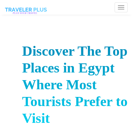
Togg
navi
Discover The Top
Places in Egypt
Where Most
Tourists Prefer to
Visit