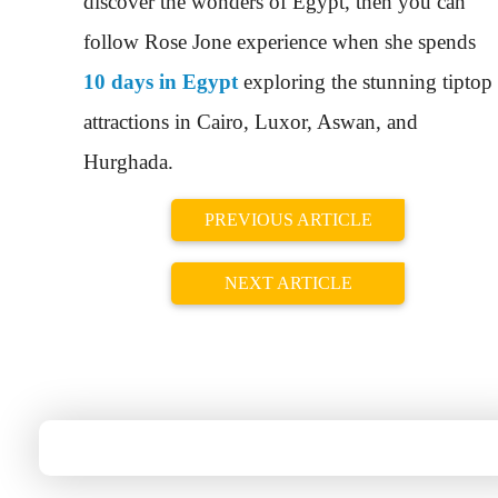
discover the wonders of Egypt, then you can
follow Rose Jone experience when she spends
10 days in Egypt
exploring the stunning tiptop
attractions in Cairo, Luxor, Aswan, and
Hurghada.
PREVIOUS ARTICLE
NEXT ARTICLE