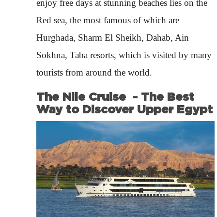
enjoy free days at stunning beaches lies on the
Red sea, the most famous of which are
Hurghada, Sharm El Sheikh, Dahab, Ain
Sokhna, Taba resorts, which is visited by many
tourists from around the world.
The Nile Cruise - The Best
Way to Discover Upper Egypt