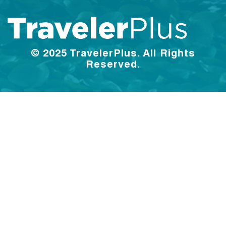
© 2025 TravelerPlus. All Rights
Reserved.