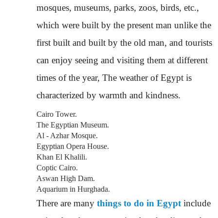
mosques, museums, parks, zoos, birds, etc.,
which were built by the present man unlike the
first built and built by the old man, and tourists
can enjoy seeing and visiting them at different
times of the year, The weather of Egypt is
characterized by warmth and kindness.
Cairo Tower.
The Egyptian Museum.
Al - Azhar Mosque.
Egyptian Opera House.
Khan El Khalili.
Coptic Cairo.
Aswan High Dam.
Aquarium in Hurghada.
There are many
things to do in Egypt
include