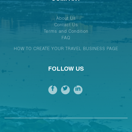
About Us
Contact Us
Terms and Condition
FAQ
HOW TO CREATE YOUR TRAVEL BUSINESS PAGE
FOLLOW US