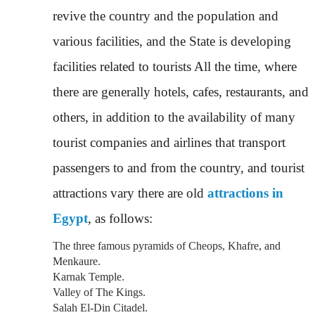
revive the country and the population and
various facilities, and the State is developing
facilities related to tourists All the time, where
there are generally hotels, cafes, restaurants, and
others, in addition to the availability of many
tourist companies and airlines that transport
passengers to and from the country, and tourist
attractions vary there are old
attractions in
Egypt
, as follows:
The three famous pyramids of Cheops, Khafre, and
Menkaure.
Karnak Temple.
Valley of The Kings.
Salah El-Din Citadel.