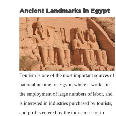
Ancient Landmarks in Egypt
Tourism is one of the most important sources of
national income for Egypt, where it works on
the employment of large numbers of labor, and
is interested in industries purchased by tourists,
and profits entered by the tourism sector to