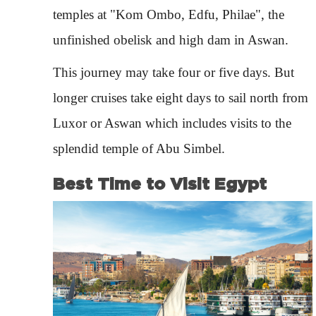
temples at "Kom Ombo, Edfu, Philae", the
unfinished obelisk and high dam in Aswan.
This journey may take four or five days. But
longer cruises take eight days to sail north from
Luxor or Aswan which includes visits to the
splendid temple of Abu Simbel.
Best Time to Visit Egypt