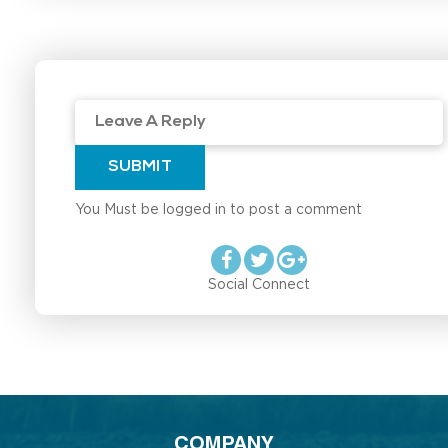
SUBMIT
You Must be logged in to post a comment
Social Connect
COMPANY