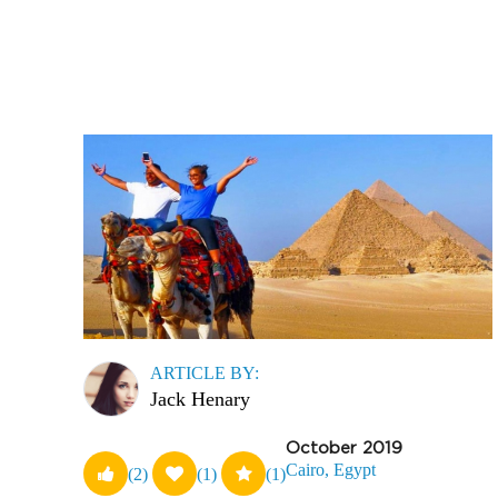
ARTICLE BY:
Jack Henary
October 2019
Cairo, Egypt
(2)
(1)
(1)