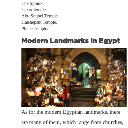
The Sphinx.
Luxor temple.
Abu Simbel Temple.
Hatshepsut Temple.
Philae Temple.
Modern Landmarks in Egypt
As for the modern Egyptian landmarks, there
are many of them, which range from churches,