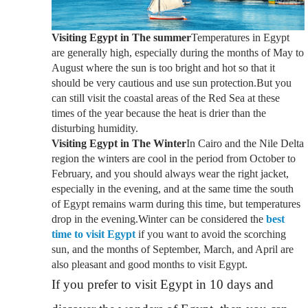
Visiting Egypt in The summer
Temperatures in Egypt
are generally high, especially during the months of May to
August where the sun is too bright and hot so that it
should be very cautious and use sun protection.But you
can still visit the coastal areas of the Red Sea at these
times of the year because the heat is drier than the
disturbing humidity.
Visiting Egypt in The Winter
In Cairo and the Nile Delta
region the winters are cool in the period from October to
February, and you should always wear the right jacket,
especially in the evening, and at the same time the south
of Egypt remains warm during this time, but temperatures
drop in the evening.Winter can be considered the
best
time to visit Egypt
if you want to avoid the scorching
sun, and the months of September, March, and April are
also pleasant and good months to visit Egypt.
If you prefer to visit Egypt in 10 days and