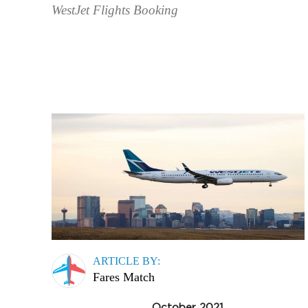
WestJet Flights Booking
ARTICLE BY:
Fares Match
October 2021