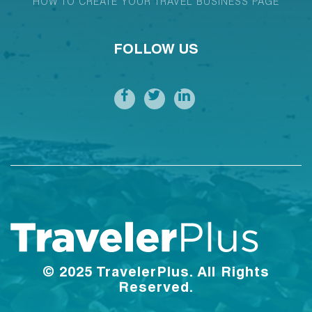
HOW TO CREATE YOUR TRAVEL BUSINESS PAGE
FOLLOW US
© 2025 TravelerPlus. All Rights
Reserved.