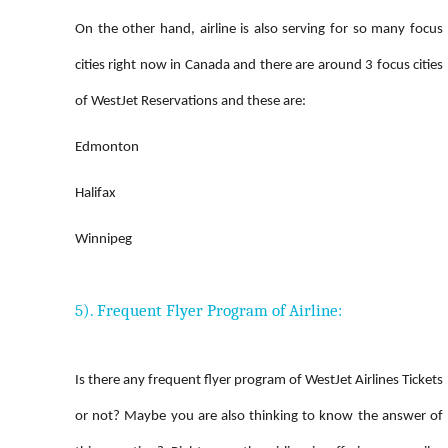
On the other hand, airline is also serving for so many focus
cities right now in Canada and there are around 3 focus cities
of WestJet Reservations and these are:
Edmonton
Halifax
Winnipeg
5). Frequent Flyer Program of Airline:
Is there any frequent flyer program of WestJet Airlines Tickets
or not? Maybe you are also thinking to know the answer of