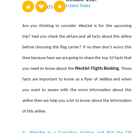
United States
(1)
Are you thinking to consider WestJet is for the upcoming
trip? Had you check the airfare and all facts about this airline
before choosing this flag carrier? If no then don’t worry this
time because here we are going to share the top 10 facts that
you need to know about the
WestJet Flights Booking.
These
facts are important to know as a flyer of JetBlue and when
you want to aware with the more information about this
airline then we help you a lot to know about the information
of this airline.
1). WestJet is a Canadian Airline and Not the US