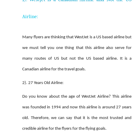
Airline:
Many flyers are thinking that WestJet is a US based airline but
we must tell you one thing that this airline also serve for
many routes of US but not the US based airline. It is a
Canadian airline for the travel goals.
2). 27 Years Old Airline:
Do you know about the age of WestJet Airline? This airline
was founded in 1994 and now this airline is around 27 years
old. Therefore, we can say that it is the most trusted and
credible airline for the flyers for the flying goals.