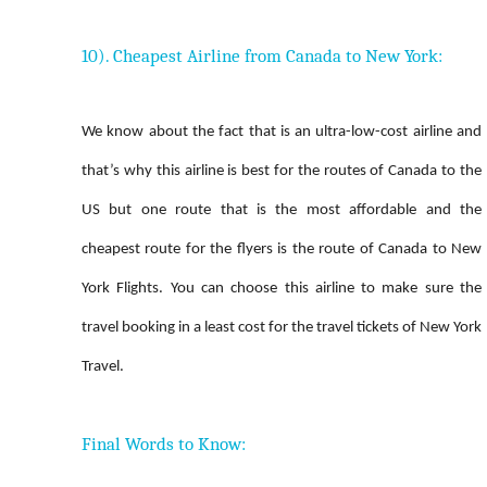
10). Cheapest Airline from Canada to New York:
We know about the fact that is an ultra-low-cost airline and
that’s why this airline is best for the routes of Canada to the
US but one route that is the most affordable and the
cheapest route for the flyers is the route of Canada to New
York Flights. You can choose this airline to make sure the
travel booking in a least cost for the travel tickets of New York
Travel.
Final Words to Know: