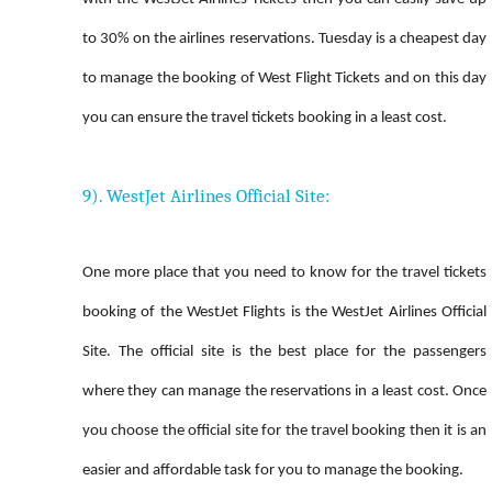
to 30% on the airlines reservations. Tuesday is a cheapest day
to manage the booking of West Flight Tickets and on this day
you can ensure the travel tickets booking in a least cost.
9). WestJet Airlines Official Site:
One more place that you need to know for the travel tickets
booking of the WestJet Flights is the WestJet Airlines Official
Site. The official site is the best place for the passengers
where they can manage the reservations in a least cost. Once
you choose the official site for the travel booking then it is an
easier and affordable task for you to manage the booking.