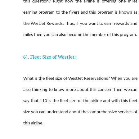
this question? Right now the airline is offering one miles
earning program to the flyers and this program is known as
the WestJet Rewards. Thus, if you want to earn rewards and
miles then you can also become the member of this program.
6). Fleet Size of WestJet:
What is the fleet size of WestJet Reservations? When you are
also thinking to know more about this concern then we can
say that 110 is the fleet size of the airline and with this fleet
size you can understand about the comprehensive services of
this airline.