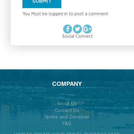
SUBMIT
You Must be logged in to post a comment
Social Connect
COMPANY
About Us
Contact Us
Terms and Condition
FAQ