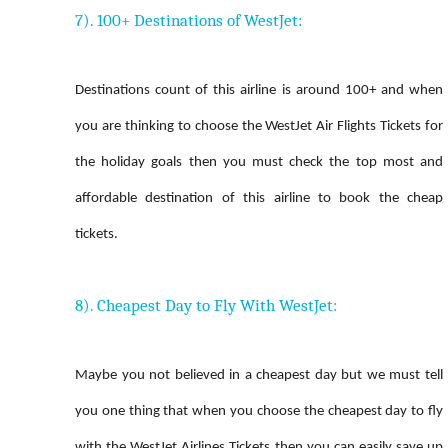
7). 100+ Destinations of WestJet:
Destinations count of this airline is around 100+ and when
you are thinking to choose the WestJet Air Flights Tickets for
the holiday goals then you must check the top most and
affordable destination of this airline to book the cheap
tickets.
8). Cheapest Day to Fly With WestJet:
Maybe you not believed in a cheapest day but we must tell
you one thing that when you choose the cheapest day to fly
with the WestJet Airlines Tickets then you can easily save up