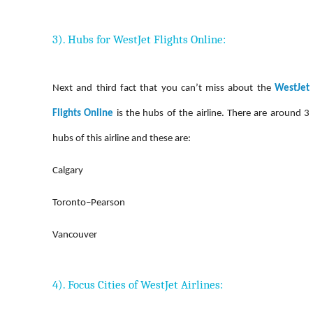
3). Hubs for WestJet Flights Online:
Next and third fact that you can’t miss about the
WestJet
Flights Online
is the hubs of the airline. There are around 3
hubs of this airline and these are:
Calgary
Toronto–Pearson
Vancouver
4). Focus Cities of WestJet Airlines: