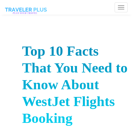
Togg
navi
Top 10 Facts
That You Need to
Know About
WestJet Flights
Booking