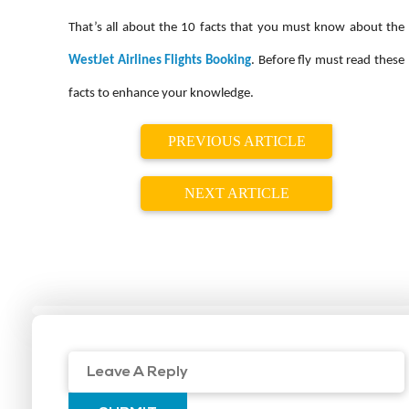
That’s all about the 10 facts that you must know about the
WestJet Airlines Flights Booking
. Before fly must read these
facts to enhance your knowledge.
PREVIOUS ARTICLE
NEXT ARTICLE